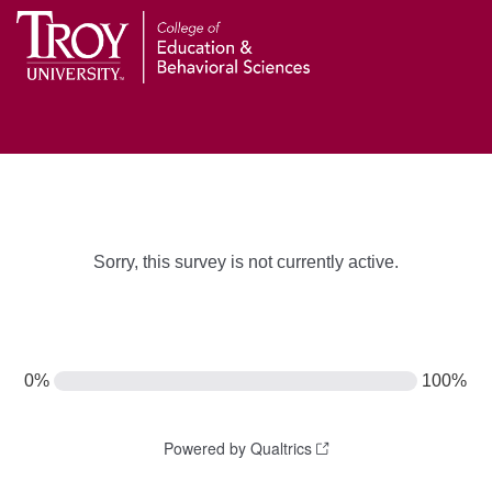
Sorry, this survey is not currently active.
0%
100%
Powered by Qualtrics